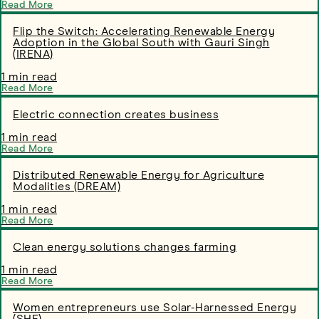
Read More
Flip the Switch: Accelerating Renewable Energy
Adoption in the Global South with Gauri Singh
(IRENA)
1 min read
Read More
Electric connection creates business
1 min read
Read More
Distributed Renewable Energy for Agriculture
Modalities (DREAM)
1 min read
Read More
Clean energy solutions changes farming
1 min read
Read More
Women entrepreneurs use Solar-Harnessed Energy