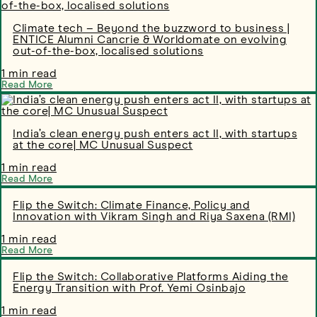
Climate tech – Beyond the buzzword to business |
ENTICE Alumni Cancrie & Worldomate on evolving
out-of-the-box, localised solutions
1 min read
Read More
India’s clean energy push enters act II, with startups
at the core| MC Unusual Suspect
1 min read
Read More
Flip the Switch: Climate Finance, Policy and
Innovation with Vikram Singh and Riya Saxena (RMI)
1 min read
Read More
Flip the Switch: Collaborative Platforms Aiding the
Energy Transition with Prof. Yemi Osinbajo
1 min read