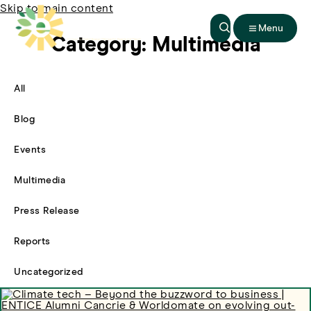
Skip to main content
Menu
Category:
Multimedia
All
Filter By
Blog
Filter By
Events
Filter By
Multimedia
Filter By
Press Release
Filter By
Reports
Filter By
Uncategorized
Filter By