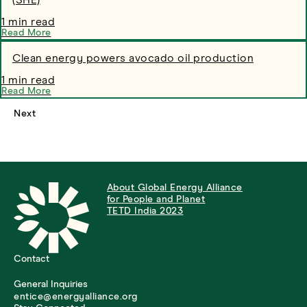
(SHE)
1 min read
Read More
Clean energy powers avocado oil production
1 min read
Read More
Next
About Global Energy Alliance
for People and Planet
TETD India 2023
Contact
General Inquiries
entice@energyalliance.org