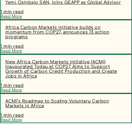
Yemi Osinbajo SAN, joins GEAPP as Global Advisor
1 min read
Read More
​​​​​Africa Carbon Markets Initiative builds on
momentum from COP27, announces 13 action
programs
1 min read
Read More
New Africa Carbon Markets Initiative (ACMI)
Inaugurated Today at COP27 Aims to Support
Growth of Carbon Credit Production and Create
Jobs in Africa
1 min read
Read More
ACMI’s Roadmap to Scaling Voluntary Carbon
Markets in Africa
1 min read
Read More