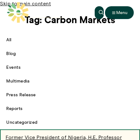
Skip to main content
Menu
Tag:
Carbon Markets
All
Filter By
Blog
Filter By
Events
Filter By
Multimedia
Filter By
Press Release
Filter By
Reports
Filter By
Uncategorized
Filter By
Former Vice President of Nigeria, H.E. Professor